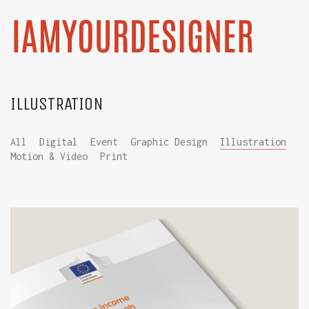
ILLUSTRATION
All
Digital
Event
Graphic Design
Illustration
Motion & Video
Print