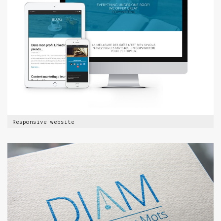
Responsive website