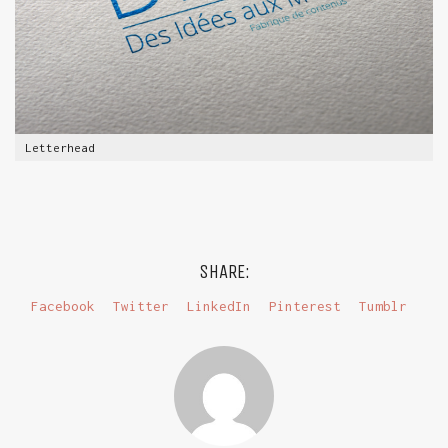
Letterhead
SHARE:
Facebook
Twitter
LinkedIn
Pinterest
Tumblr