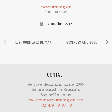
iamyourdesigner
Administrator
7 octobre 2017
LES FOURNEAUX DE MAX
BUSINESS AND SOUL
CONTACT
We love designing since 2006
We are based in Brussels
Say hello to us
talk2me@iamyourdesigner.com
+32 479 18 07 18