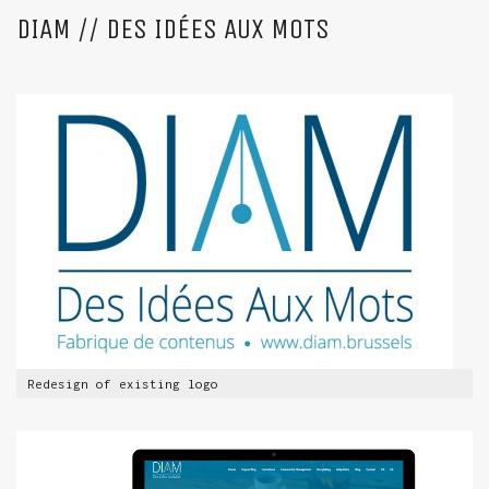
DIAM // DES IDÉES AUX MOTS
Redesign of existing logo